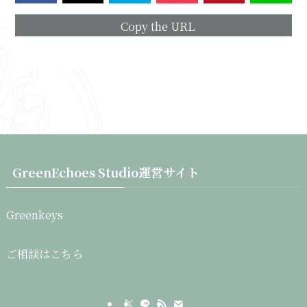
Copy the URL
GreenEchoes Studio運営サイト
Greenkeys
ご相談はこちら