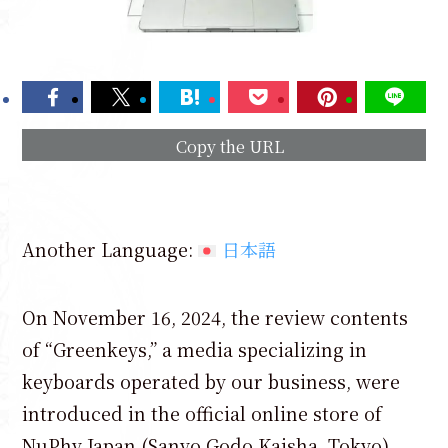
Copy the URL
Another Language:
日本語
On November 16, 2024, the review contents
of “Greenkeys,” a media specializing in
keyboards operated by our business, were
introduced in the official online store of
NuPhy Japan (Sanyo Godo Kaisha, Tokyo).