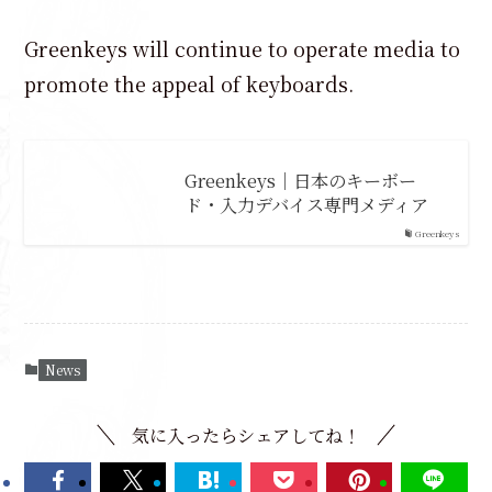
Greenkeys will continue to operate media to
promote the appeal of keyboards.
Greenkeys｜日本のキーボー
ド・入力デバイス専門メディア
Greenkeys
News
気に入ったらシェアしてね！