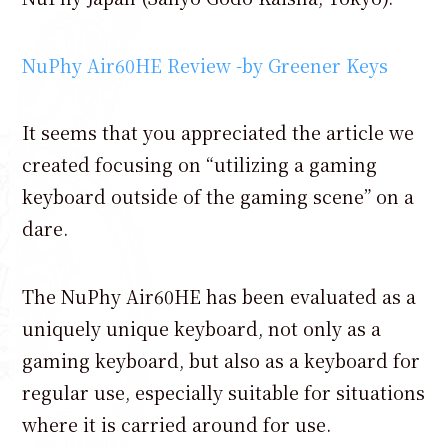
NuPhy Air60HE Review -by Greener Keys
It seems that you appreciated the article we
created focusing on “utilizing a gaming
keyboard outside of the gaming scene” on a
dare.
The NuPhy Air60HE has been evaluated as a
uniquely unique keyboard, not only as a
gaming keyboard, but also as a keyboard for
regular use, especially suitable for situations
where it is carried around for use.