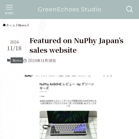
MENU
ホーム
News
Featured on NuPhy Japan’s
2024
11/18
sales website
News
2024年11月18日