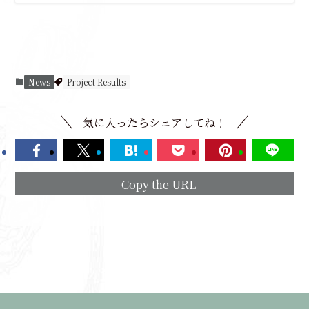
News
Project Results
気に入ったらシェアしてね！
Copy the URL