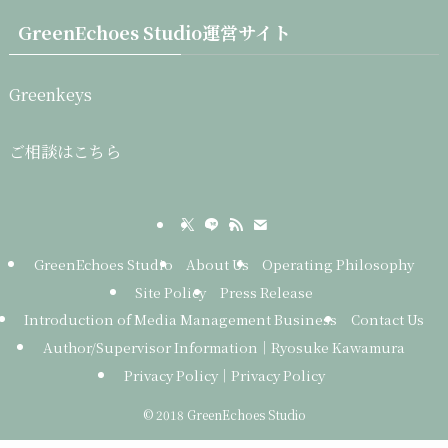
GreenEchoes Studio運営サイト
Greenkeys
ご相談はこちら
GreenEchoes Studio
About Us
Operating Philosophy
Site Policy
Press Release
Introduction of Media Management Business
Contact Us
Author/Supervisor Information｜Ryosuke Kawamura
Privacy Policy｜Privacy Policy
©
2018 GreenEchoes Studio