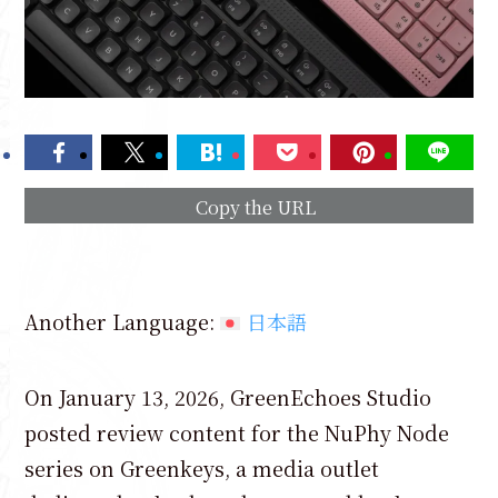
Copy the URL
Another Language:
日本語
On January 13, 2026, GreenEchoes Studio
posted review content for the NuPhy Node
series on Greenkeys, a media outlet