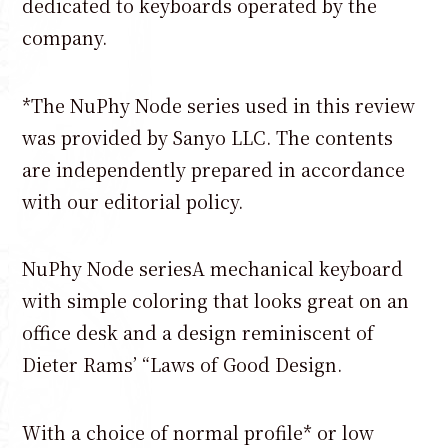
dedicated to keyboards operated by the
company.
*The NuPhy Node series used in this review
was provided by Sanyo LLC. The contents
are independently prepared in accordance
with our editorial policy.
NuPhy Node seriesA mechanical keyboard
with simple coloring that looks great on an
office desk and a design reminiscent of
Dieter Rams’ “Laws of Good Design.
With a choice of normal profile* or low