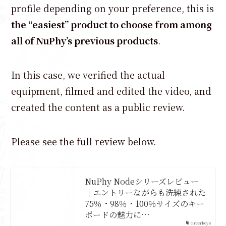
profile depending on your preference, this is
the “easiest” product to choose from among
all of NuPhy’s previous products
.
In this case, we verified the actual
equipment, filmed and edited the video, and
created the content as a public review.
Please see the full review below.
NuPhy Nodeシリーズレビュー
｜エントリーながらも洗練された
75％・98％・100％サイズのキー
ボードの魅力に…
Greenkeys