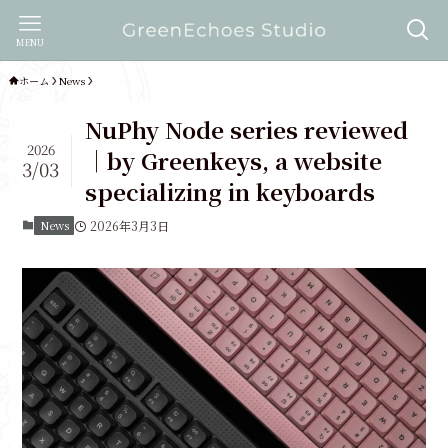
MENU
ホーム
News
NuPhy Node series reviewed
2026
｜by Greenkeys, a website
3/03
specializing in keyboards
News
2026年3月3日