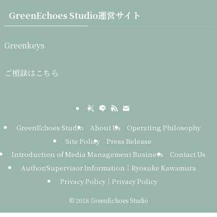
GreenEchoes Studio運営サイト
Greenkeys
ご相談はこちら
GreenEchoes Studio
About Us
Operating Philosophy
Site Policy
Press Release
Introduction of Media Management Business
Contact Us
Author/Supervisor Information｜Ryosuke Kawamura
Privacy Policy｜Privacy Policy
©
2018 GreenEchoes Studio