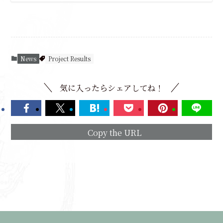
News
Project Results
気に入ったらシェアしてね！
Copy the URL