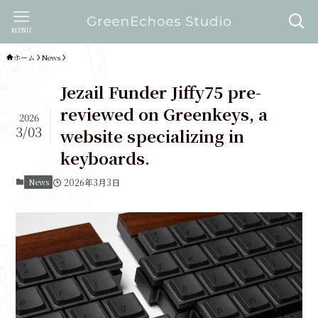
MENU
ホーム
News
Jezail Funder Jiffy75 pre-
reviewed on Greenkeys, a
2026
3/03
website specializing in
keyboards.
News
2026年3月3日