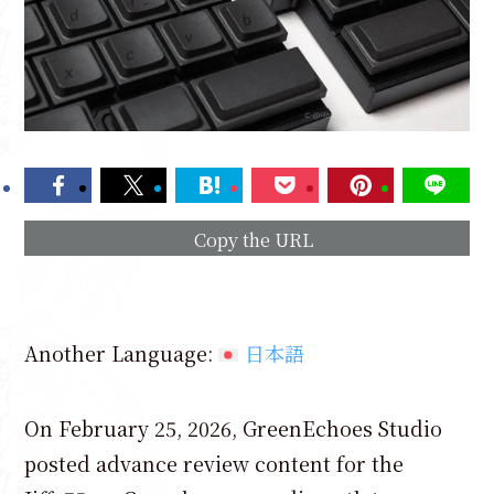
Copy the URL
Another Language:
日本語
On February 25, 2026, GreenEchoes Studio
posted advance review content for the