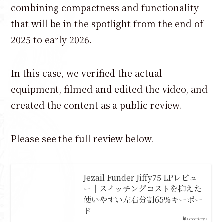
combining compactness and functionality
that will be in the spotlight from the end of
2025 to early 2026.
In this case, we verified the actual
equipment, filmed and edited the video, and
created the content as a public review.
Please see the full review below.
Jezail Funder Jiffy75 LPレビュ
ー｜スイッチングコストを抑えた
使いやすい左右分割65%キーボー
ド
Greenkeys