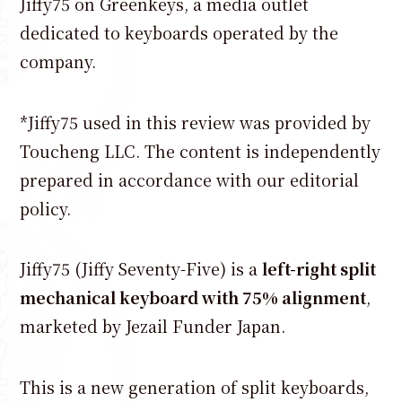
Jiffy75 on Greenkeys, a media outlet
dedicated to keyboards operated by the
company.
*Jiffy75 used in this review was provided by
Toucheng LLC. The content is independently
prepared in accordance with our editorial
policy.
Jiffy75 (Jiffy Seventy-Five) is a
left-right split
mechanical keyboard with 75% alignment
,
marketed by Jezail Funder Japan.
This is a new generation of split keyboards,